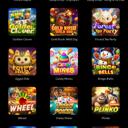
Golden Clover
Gold Rush: Wild Dig
Forest Tea Party
Egypt Hilo
Candy Mines
Bingo Bells
Wheel
Video Poker
Plinko