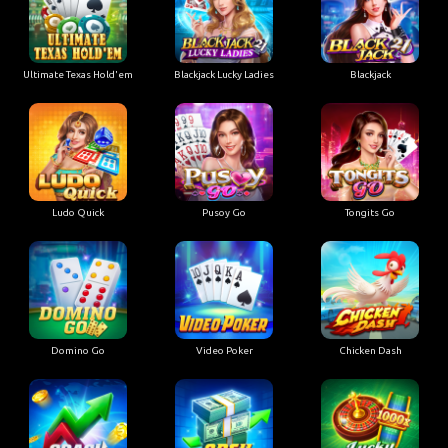
Ultimate Texas Hold'em
Blackjack Lucky Ladies
Blackjack
Ludo Quick
Pusoy Go
Tongits Go
Domino Go
Video Poker
Chicken Dash