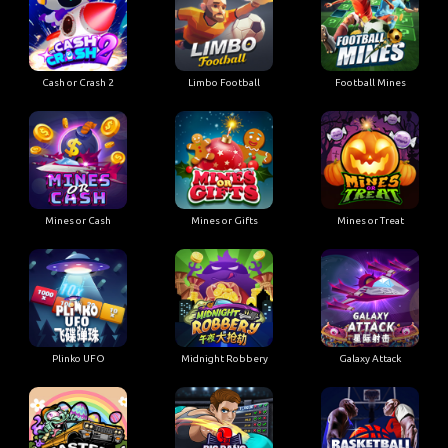
Cash or Crash 2
Limbo Football
Football Mines
Mines or Cash
Mines or Gifts
Mines or Treat
Plinko UFO
Midnight Robbery
Galaxy Attack