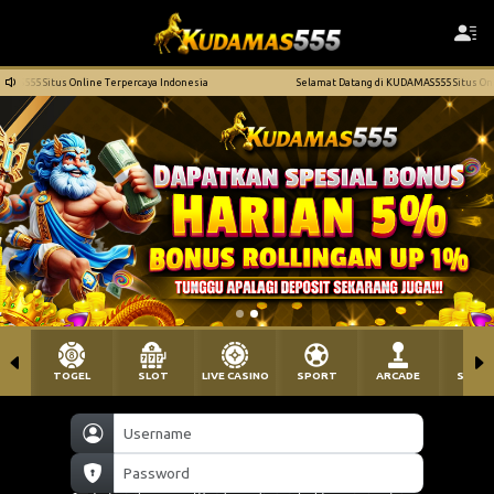
As***ung WD Sebesar 8.160.000
ia
Selamat Datang di KUDAMAS555 Situs Online Terpercaya Indonesia
TOGEL
SLOT
LIVE CASINO
SPORT
ARCADE
SABU