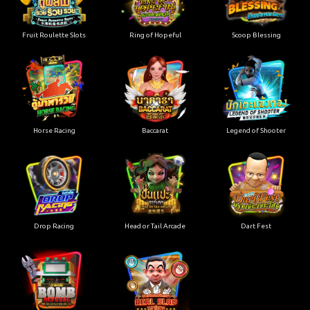
Fruit Roulette Slots
Ring of Hopeful
Scoop Blessing
Horse Racing
Baccarat
Legend of Shooter
Drop Racing
Head or Tail Arcade
Dart Fest