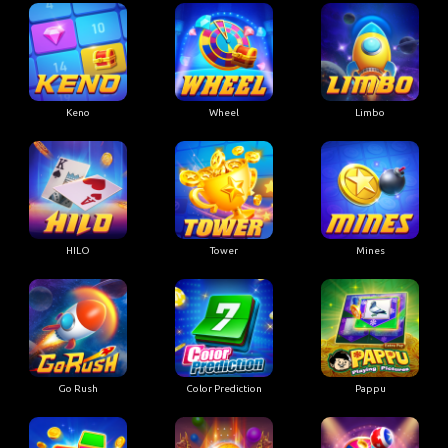
Keno
Wheel
Limbo
HILO
Tower
Mines
Go Rush
Color Prediction
Pappu