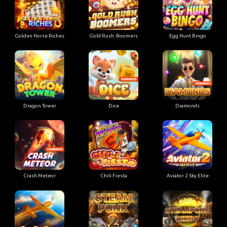
Golden Horse Riches
Gold Rush: Boomers
Egg Hunt Bingo
Dragon Tower
Dice
Diamonds
Crash Meteor
Chili Fiesta
Aviator 2 Sky Elite