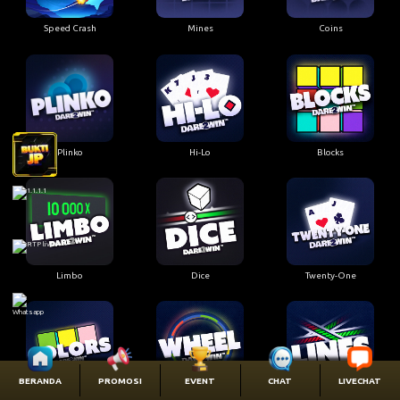
Speed Crash
Mines
Coins
Plinko
Hi-Lo
Blocks
Limbo
Dice
Twenty-One
BERANDA
PROMOSI
EVENT
CHAT
LIVECHAT
Colors
Wheel
Lines