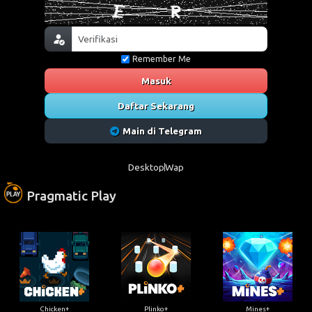
Remember Me
Masuk
Daftar Sekarang
Main di Telegram
Desktop
Wap
Pragmatic Play
Chicken+
Plinko+
Mines+