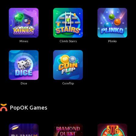
Mines
Climb Stairs
Plinko
Dice
Coinflip
PopOK Games