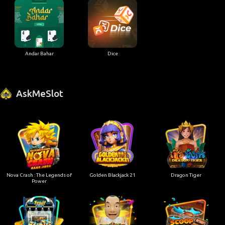
Andar Bahar
Dice
AskMeSlot
Nova Crash : The Legends of
Golden Blackjack 21
Dragon Tiger
Power