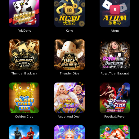
Pok Deng
Keno
Atom
Thunder Blackjack
Thunder Dice
Royal Tiger Baccarat
Golden Crab
Angel And Devil
Football Fever