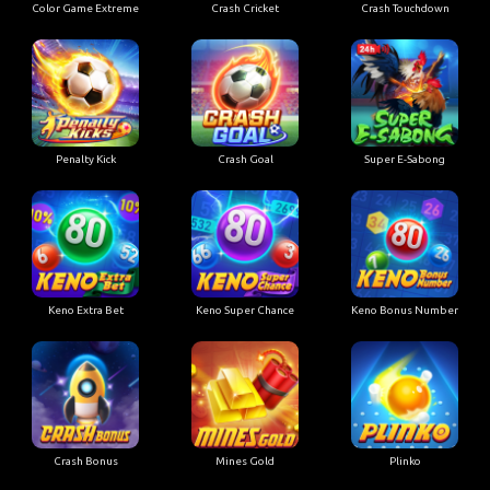
Color Game Extreme
Crash Cricket
Crash Touchdown
Penalty Kick
Crash Goal
Super E-Sabong
Keno Extra Bet
Keno Super Chance
Keno Bonus Number
Crash Bonus
Mines Gold
Plinko