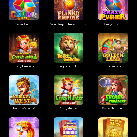
Color Game
Win Drop - Plinko Empire
Crazy Pusher
Crazy Hunter 2
Jogo do Bicho
Golden Land
Joumey West M
Crazy Hunter
Secret Treasure