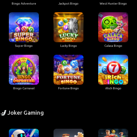
Bingo Adventure
Jackpot Bingo
West Hunter Bingo
Super Bingo
Lucky Bingo
Calaca Bingo
Bingo Carnaval
Fortune Bingo
iRich Bingo
Joker Gaming