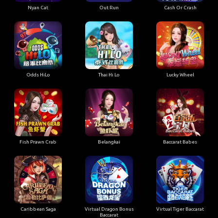
Nyan Cat
Out Run
Cash Or Crash
Odds HiLo
Thai Hi Lo
Lucky Wheel
Fish Prawn Crab
Belangkai
Baccarat Babes
Caribbean Saga
Virtual Dragon Bonus
Virtual Tiger Baccarat
Baccarat