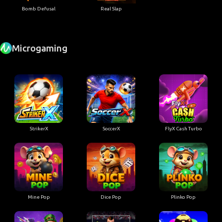
Bomb Defusal
Real Slap
Microgaming
StrikerX
SoccerX
FlyX Cash Turbo
Mine Pop
Dice Pop
Plinko Pop