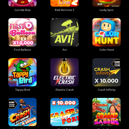
Corrida Rica
Red Hot Line 2
Lucky Spin
First Balloon
Avi
Color Hunt
Tappy Bird
Electric Crash
Crash Infinity