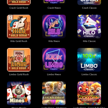
Crash Gold Rush
Crash Neon
Crash Classic
Hilo Gold Rush
Hilo Neon
Hilo Classic
Limbo Gold Rush
Limbo Neon
Limbo Classic
Mines Maple
Lucky Drop - Olympus
Lucky Drop - Gong Xi Fa Chai