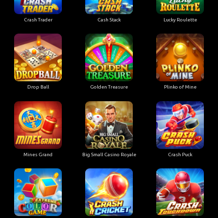
Crash Trader
Cash Stack
Lucky Roulette
Drop Ball
Golden Treasure
Plinko of Mine
Mines Grand
Big Small Casino Royale
Crash Puck