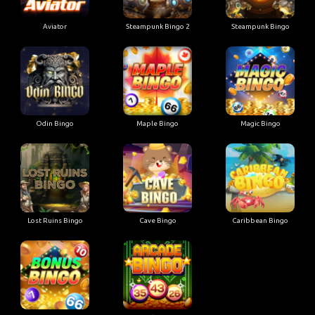
Aviator
Steampunk Bingo 2
Steampunk Bingo
Odin Bingo
Maple Bingo
Magic Bingo
Lost Ruins Bingo
Cave Bingo
Caribbean Bingo