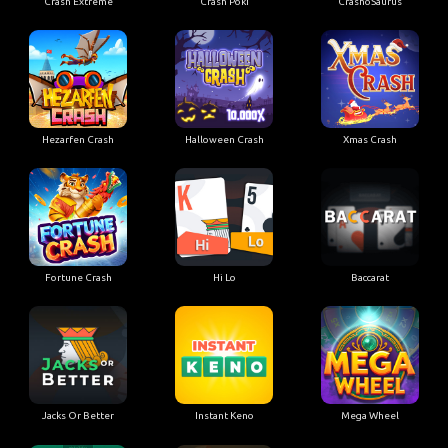
Crash Extreme
Crash Poki
CrashoSaurus
Hezarfen Crash
Halloween Crash
Xmas Crash
Fortune Crash
Hi Lo
Baccarat
Jacks Or Better
Instant Keno
Mega Wheel