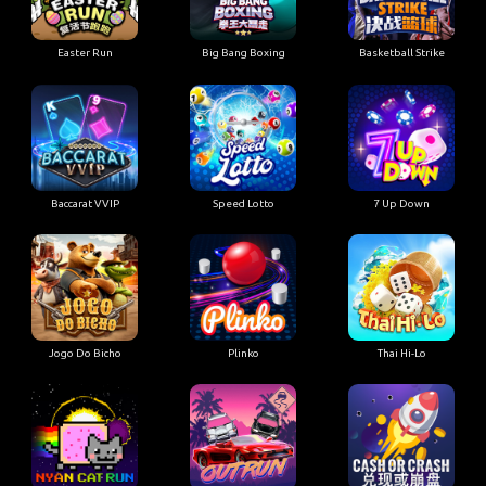
Easter Run
Big Bang Boxing
Basketball Strike
Baccarat VVIP
Speed Lotto
7 Up Down
Jogo Do Bicho
Plinko
Thai Hi-Lo