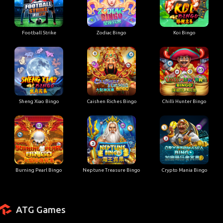
Football Strike
Zodiac Bingo
Koi Bingo
Sheng Xiao Bingo
Caishen Riches Bingo
Chilli Hunter Bingo
Burning Pearl Bingo
Neptune Treasure Bingo
Crypto Mania Bingo
ATG Games