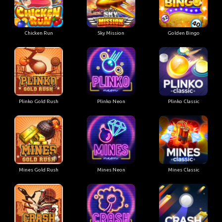
Chicken Run
Sky Mission
Golden Bingo
Plinko Gold Rush
Plinko Neon
Plinko Classic
Mines Gold Rush
Mines Neon
Mines Classic