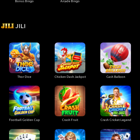
Bonus Bingo
Arcade Bingo
JILI
Thor Dice
Chicken Dash Jackpot
Cash Balloon
Football Golden Cup
Crash Fruit
Crash Cricket Legend