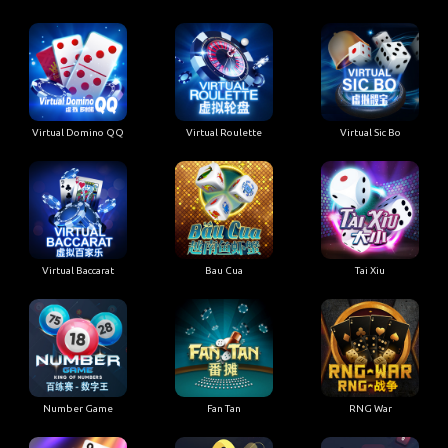
Virtual Domino QQ
Virtual Roulette
Virtual Sic Bo
Virtual Baccarat
Bau Cua
Tai Xiu
Number Game
Fan Tan
RNG War