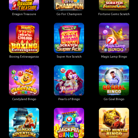
Dragon Treasure
Go For Champion
Fortune Gems Scratch
Boxing Extravaganza
Super Ace Scratch
Magic Lamp Bingo
Candyland Bingo
Pearls of Bingo
Go Goal Bingo