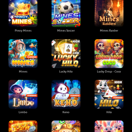
Pinoy Mines
Mines Soccer
Mines Raider
Mines
Lucky Hilo
Lucky Drop - Coco
Limbo
Keno
Hilo