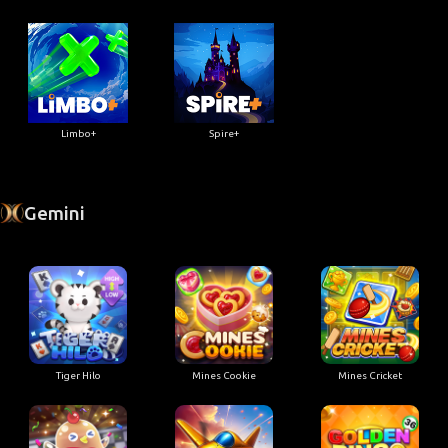
Limbo+
Spire+
Gemini
Tiger Hilo
Mines Cookie
Mines Cricket