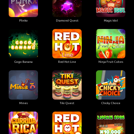
Plinko
Diamond Quest
Magic Idol
Gogo Banana
Red Hot Line
Ninja Fruit Cubes
Mines
Tiki Quest
Chicky Choice