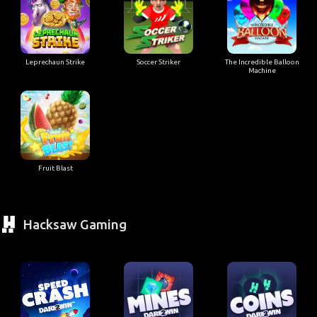
Leprechaun Strike
Soccer Striker
The Incredible Balloon
Machine
Fruit Blast
Hacksaw Gaming